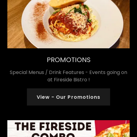
PROMOTIONS
Special Menus / Drink Features - Events going on
at Fireside Bistro !
View - Our Promotions