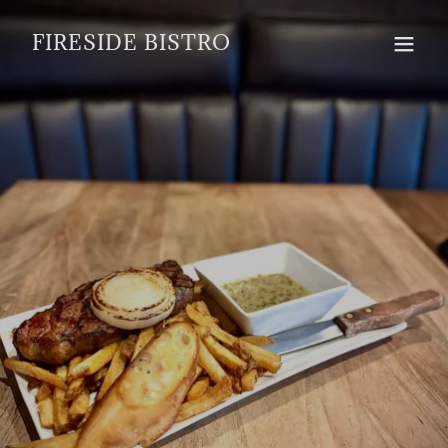
FIRESIDE BISTRO