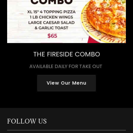
THE FIRESIDE COMBO
AVAILABLE DAILY FOR TAKE OUT
View Our Menu
FOLLOW US