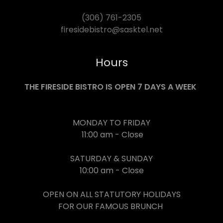
(306) 761-2305
firesidebistro@sasktel.net
Hours
THE FIRESIDE BISTRO IS OPEN 7 DAYS A WEEK
MONDAY TO FRIDAY
11:00 am - Close
SATURDAY & SUNDAY
10:00 am - Close
OPEN ON ALL STATUTORY HOLIDAYS
FOR OUR FAMOUS BRUNCH