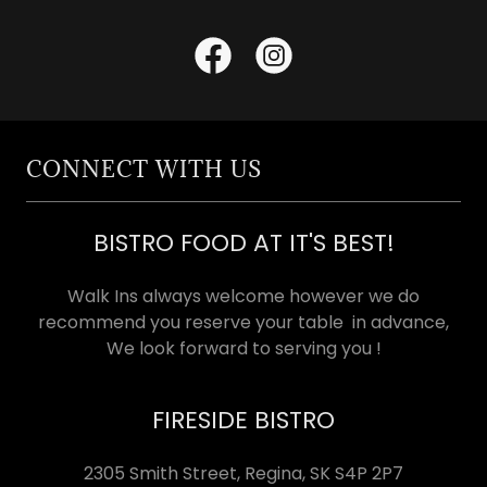
CONNECT WITH US
BISTRO FOOD AT IT'S BEST!
Walk Ins always welcome however we do
recommend you reserve your table in advance,
We look forward to serving you !
FIRESIDE BISTRO
2305 Smith Street, Regina, SK S4P 2P7