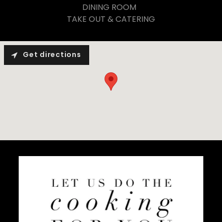
DINING ROOM
TAKE OUT & CATERING
Get directions