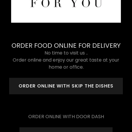
ORDER FOOD ONLINE FOR DELIVERY
No time to visit us ..
Order online and enjoy our great taste at your
home or office.
ORDER ONLINE WITH SKIP THE DISHES
ORDER ONLINE WITH DOOR DASH