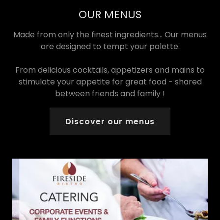
OUR MENUS
Made from only the finest ingredients... Our menus
are designed to tempt your palette.
From delicious cocktails, appetizers and mains to
stimulate your appetite for great food - shared
between friends and family !
Discover our menus