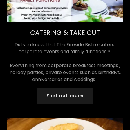
CATERING & TAKE OUT
Did you know that The Fireside Bistro caters
corporate events and family functions ?
Everything from corporate breakfast meetings ,
holiday parties, private events such as birthdays,
anniversaries and weddings !
Find out more