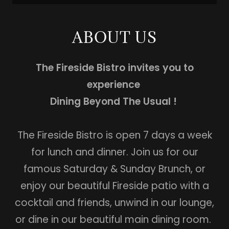
ABOUT US
The Fireside Bistro invites you to
experience
Dining Beyond The Usual !
The Fireside Bistro is open 7 days a week
for lunch and dinner. Join us for our
famous Saturday & Sunday Brunch, or
enjoy our beautiful Fireside patio with a
cocktail and friends, unwind in our lounge,
or dine in our beautiful main dining room.