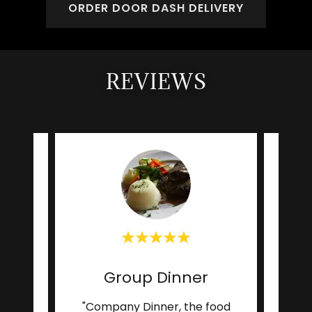
ORDER DOOR DASH DELIVERY
REVIEWS
ch
Group Dinner
re,
"Company Dinner, the food
"