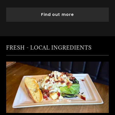
Find out more
FRESH - LOCAL INGREDIENTS