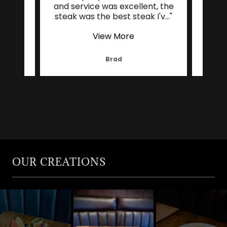
hing
and service was excellent, the
res
b ca
..."
steak was the best steak I'v
..."
serv
View More
Brad
OUR CREATIONS